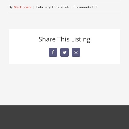
on
By
Mark Sokol
|
February 15th, 2024
|
Comments Off
mack-
truck-
for-
sale-
Share This Listing
1
Facebook
Twitter
Email