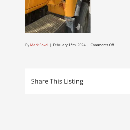
on
By
Mark Sokol
|
February 15th, 2024
|
Comments Off
mack-
truck-
for-
Share This Listing
sale