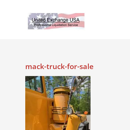
Skip
to
content
mack-truck-for-sale