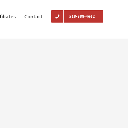
filiates
Contact
518-588-4662