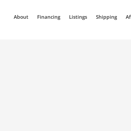
About
Financing
Listings
Shipping
Af