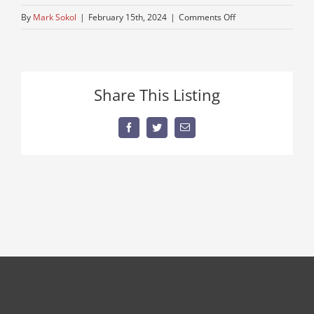
on
By
Mark Sokol
|
February 15th, 2024
|
Comments Off
running-
triaxle-
mack-
truck
Share This Listing
Facebook
Twitter
Email