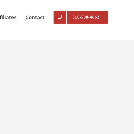
filiates
Contact
518-588-4662