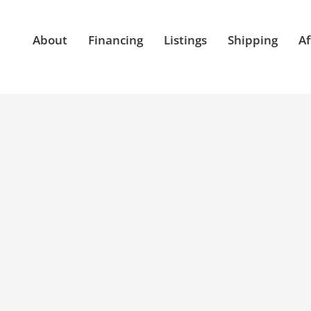
About
Financing
Listings
Shipping
Af