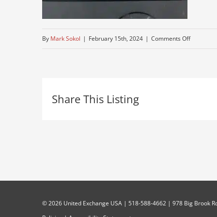
on
By
Mark Sokol
|
February 15th, 2024
|
Comments Off
tri-
axle-
for-
Share This Listing
sale-
mack
©
2026 United Exchange USA | 518-588-4662 | 978 Big Brook Rd