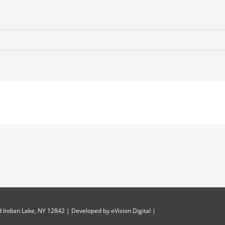
 Indian Lake, NY 12842 | Developed by
eVision Digital
|