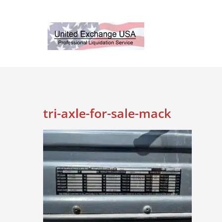
Skip
to
content
tri-axle-for-sale-mack