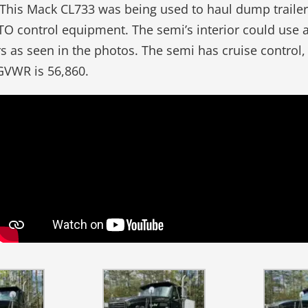
. This Mack CL733 was being used to haul dump trailers
O control equipment. The semi’s interior could use a
ars as seen in the photos. The semi has cruise control
GVWR is 56,860.