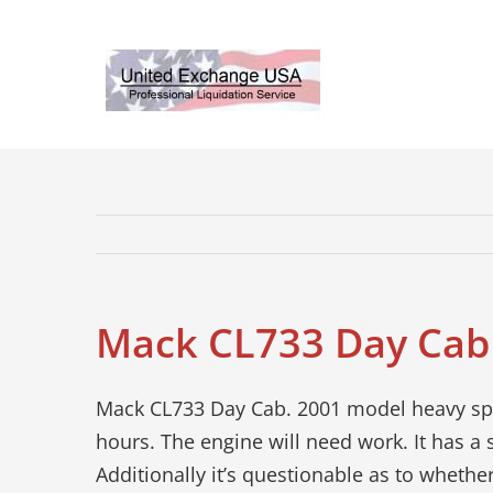
Skip
to
content
Mack CL733 Day Cab
Mack CL733 Day Cab. 2001 model heavy spe
hours. The engine will need work. It has a 
Additionally it’s questionable as to whether