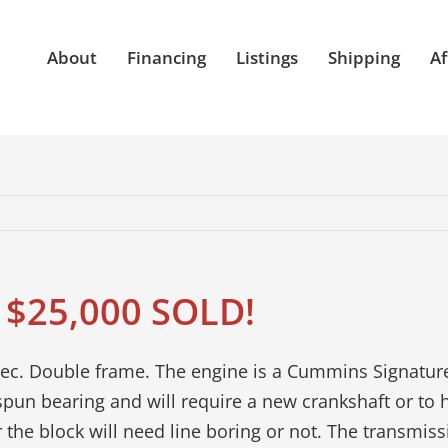
About
Financing
Listings
Shipping
Af
 $25,000 SOLD!
c. Double frame. The engine is a Cummins Signature 
spun bearing and will require a new crankshaft or to 
 the block will need line boring or not. The transmiss