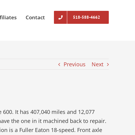
filiates
Contact
518-588-4662
Previous
Next
600. It has 407,040 miles and 12,077
have the one in it machined back to repair.
ion is a Fuller Eaton 18-speed. Front axle