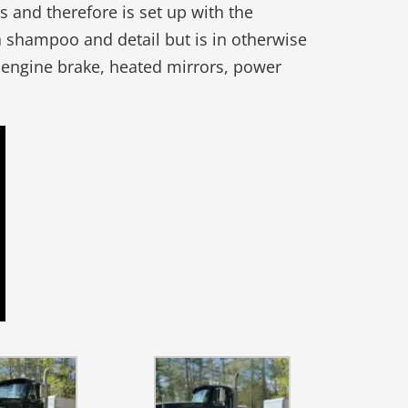
 and therefore is set up with the
 shampoo and detail but is in otherwise
, engine brake, heated mirrors, power