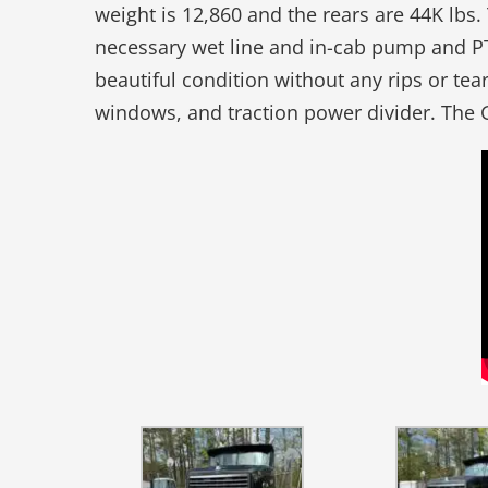
weight is 12,860 and the rears are 44K lbs
necessary wet line and in-cab pump and PT
beautiful condition without any rips or te
windows, and traction power divider. The 