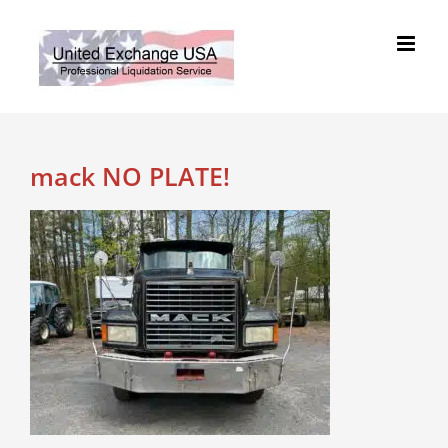
Skip
to
content
mack NO PLATE!