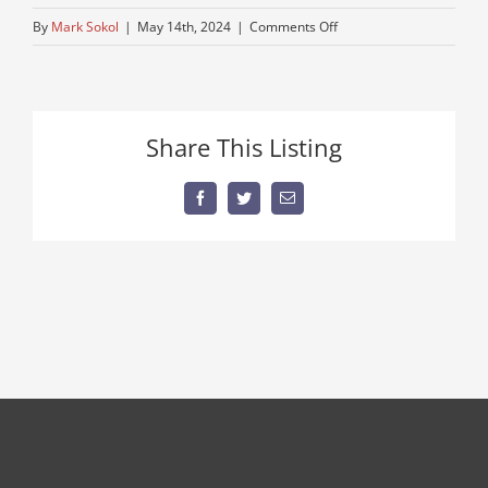
on
By
Mark Sokol
|
May 14th, 2024
|
Comments Off
mack
NO
PLATE!
Share This Listing
Facebook
Twitter
Email