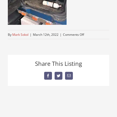
on
By
Mark Sokol
|
March 12th, 2022
|
Comments Off
8-
speed-
low-
low-
Share This Listing
dump-
truck-
by-
Facebook
Twitter
Email
me-
for-
sale