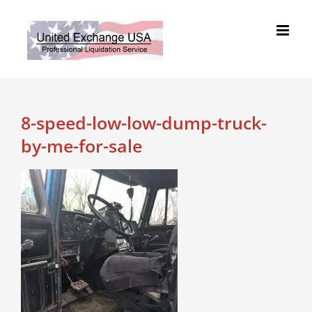
Skip
to
content
8-speed-low-low-dump-truck-
by-me-for-sale