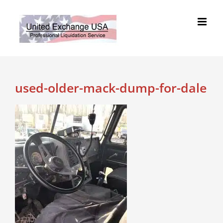
Skip
to
content
used-older-mack-dump-for-dale