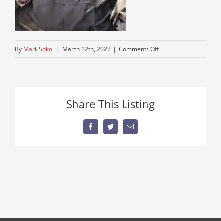
on
By
Mark Sokol
|
March 12th, 2022
|
Comments Off
used-
older-
mack-
dump-
Share This Listing
for-
dale
Facebook
Twitter
Email