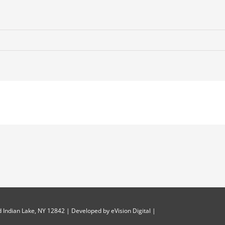
 Indian Lake, NY 12842 | Developed by
eVision Digital
|