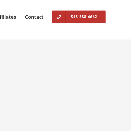
filiates
Contact
518-588-4662