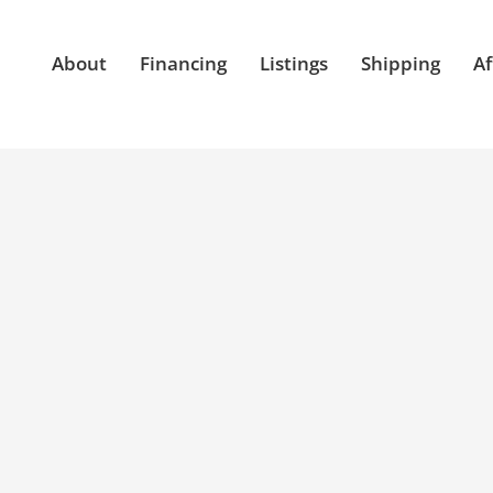
About
Financing
Listings
Shipping
Af