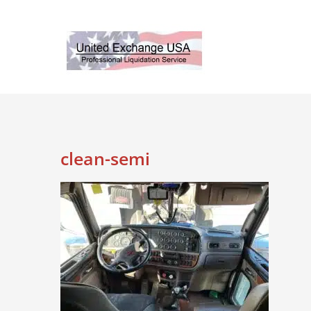
Skip
to
content
clean-semi