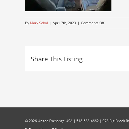
on
By
Mark Sokol
|
April 7th, 2023
|
Comments Off
clean-
semi
Share This Listing
©
2026 United Exchange USA | 518-588-4662 | 978 Big Brook Rd