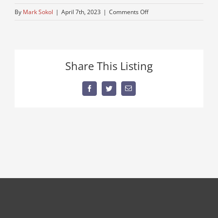
on
By
Mark Sokol
|
April 7th, 2023
|
Comments Off
low-
millage-
truck
Share This Listing
Facebook
Twitter
Email