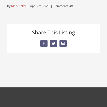
on
By
Mark Sokol
|
April 7th, 2023
|
Comments Off
no-
leaks
Share This Listing
Facebook
Twitter
Email