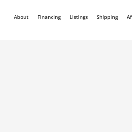
About
Financing
Listings
Shipping
Af