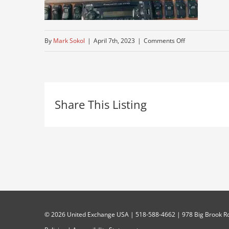
on
By
Mark Sokol
|
April 7th, 2023
|
Comments Off
rider-
air-
seat
Share This Listing
©
2026 United Exchange USA | 518-588-4662 | 978 Big Brook Rd