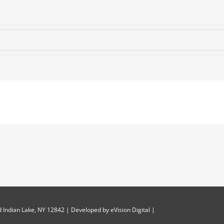
 Indian Lake, NY 12842 | Developed by
eVision Digital
|