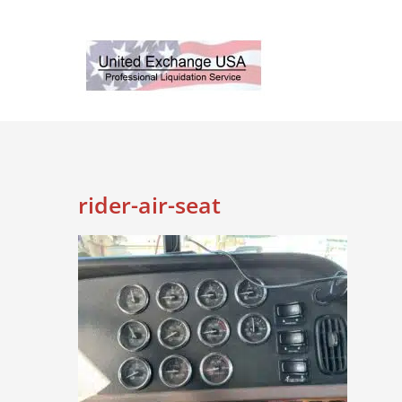
Skip
to
content
rider-air-seat