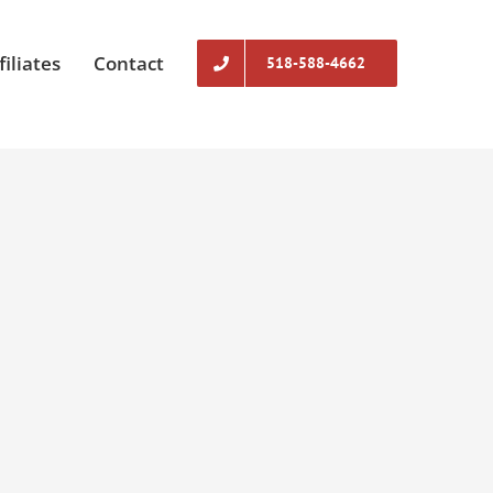
filiates
Contact
518-588-4662