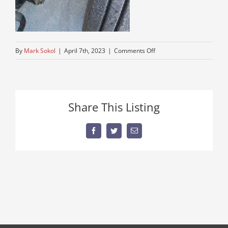
on
By
Mark Sokol
|
April 7th, 2023
|
Comments Off
tight-
steering
Share This Listing
Facebook
Twitter
Email