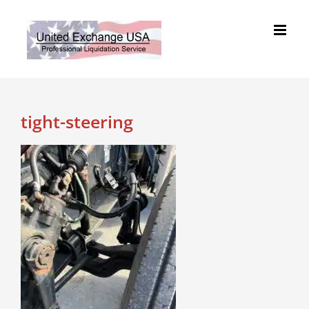
Skip
to
content
tight-steering