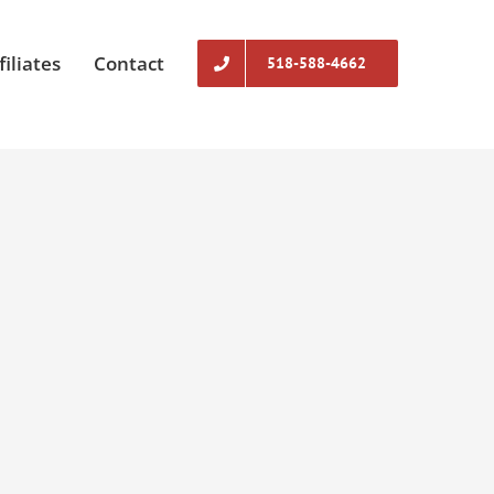
filiates
Contact
518-588-4662