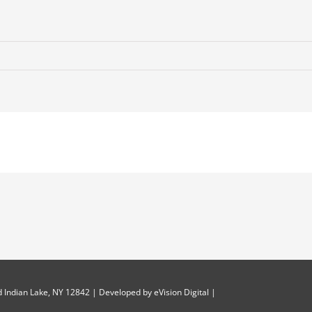
 Indian Lake, NY 12842 | Developed by
eVision Digital
|