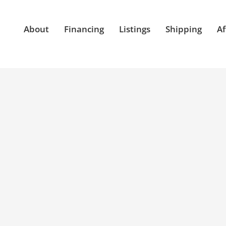
About
Financing
Listings
Shipping
Af