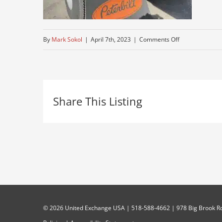
on
By
Mark Sokol
|
April 7th, 2023
|
Comments Off
used-
379
Share This Listing
©
2026 United Exchange USA | 518-588-4662 | 978 Big Brook Rd