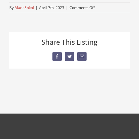
on
By
Mark Sokol
|
April 7th, 2023
|
Comments Off
used-
road-
truck
Share This Listing
Facebook
Twitter
Email