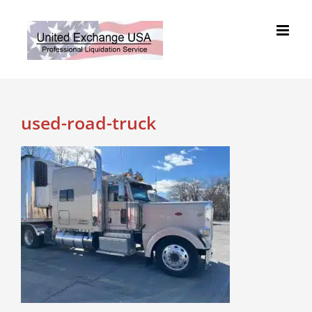
Skip
to
content
used-road-truck