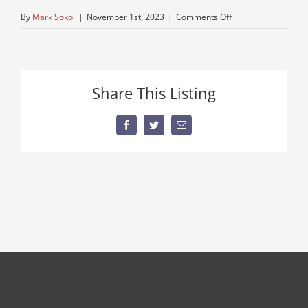
on
By
Mark Sokol
|
November 1st, 2023
|
Comments Off
389-
peterbuilt
Share This Listing
Facebook
Twitter
Email