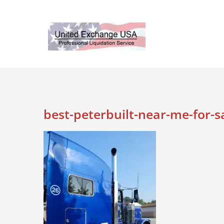
Skip
to
content
best-peterbuilt-near-me-for-s