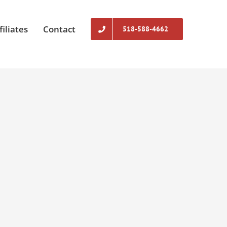
filiates
Contact
518-588-4662