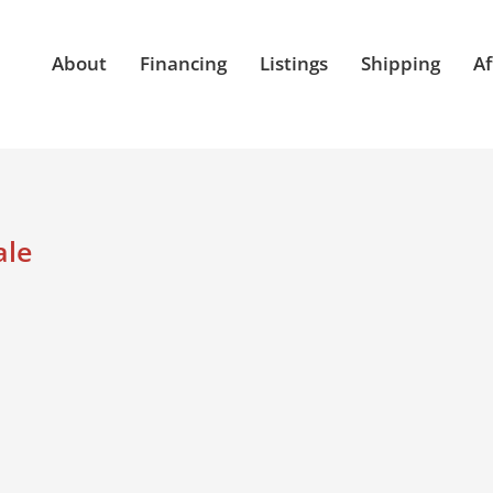
About
Financing
Listings
Shipping
Af
ale