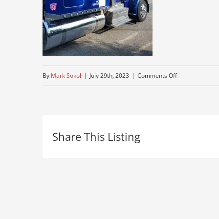
on
By
Mark Sokol
|
July 29th, 2023
|
Comments Off
best-
peterbuilt-
near-
Share This Listing
me-
for-
sale