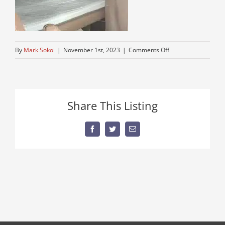
on
By
Mark Sokol
|
November 1st, 2023
|
Comments Off
big-
sleeper-
tractor-
truck
Share This Listing
Facebook
Twitter
Email