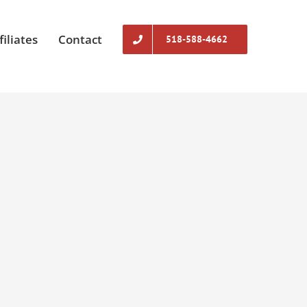
filiates
Contact
518-588-4662