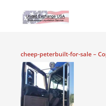
Skip
to
content
cheep-peterbuilt-for-sale – C