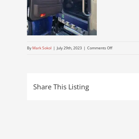
on
By
Mark Sokol
|
July 29th, 2023
|
Comments Off
cheep-
peterbuilt-
for-
Share This Listing
sale
–
Copy