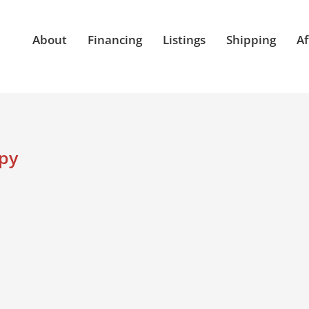
About
Financing
Listings
Shipping
Af
opy