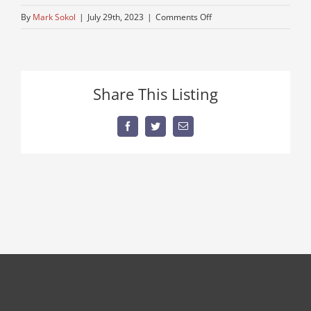
on
By
Mark Sokol
|
July 29th, 2023
|
Comments Off
estate-
sale-
equipment
–
Share This Listing
Copy
Facebook
Twitter
Email