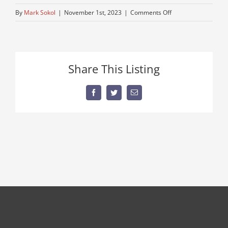
on
By
Mark Sokol
|
November 1st, 2023
|
Comments Off
for-
sale-
peterbuilt
Share This Listing
Facebook
Twitter
Email