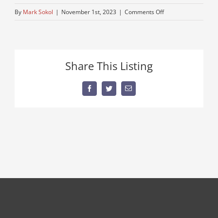
on
By
Mark Sokol
|
November 1st, 2023
|
Comments Off
low-
millage-
tractor
Share This Listing
Facebook
Twitter
Email