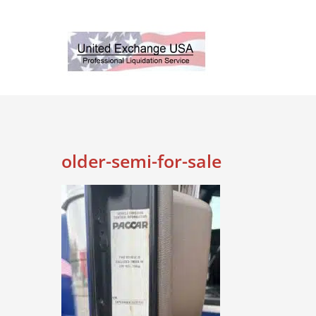
Skip
to
content
older-semi-for-sale