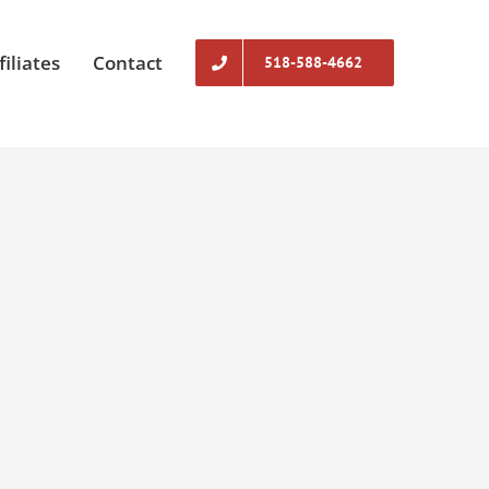
filiates
Contact
518-588-4662