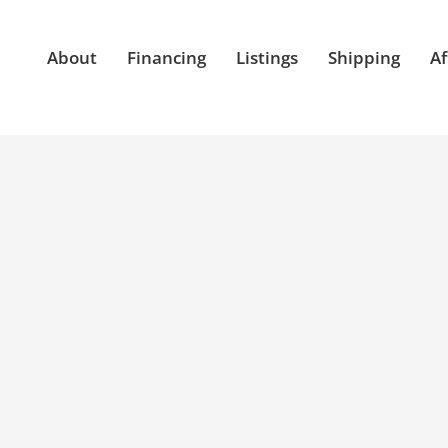
About
Financing
Listings
Shipping
Af