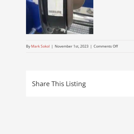
on
By
Mark Sokol
|
November 1st, 2023
|
Comments Off
older-
semi-
for-
Share This Listing
sale