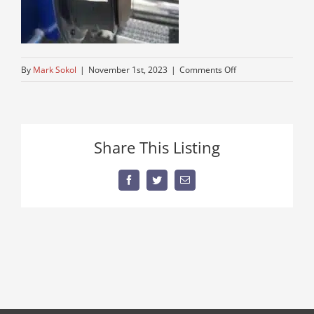
on
By
Mark Sokol
|
November 1st, 2023
|
Comments Off
older-
semi-
for-
sale
Share This Listing
Facebook
Twitter
Email