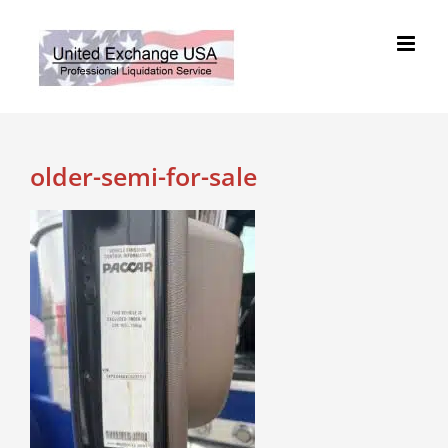
Skip
to
content
older-semi-for-sale