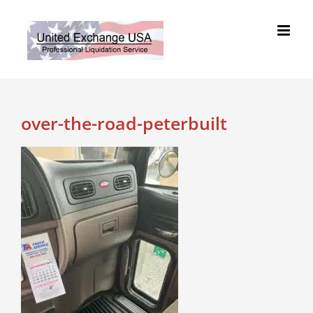
Skip
to
content
over-the-road-peterbuilt