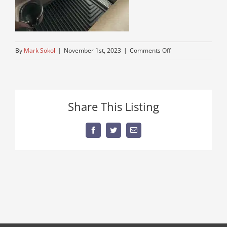
on
By
Mark Sokol
|
November 1st, 2023
|
Comments Off
over-
the-
road-
peterbuilt
Share This Listing
Facebook
Twitter
Email