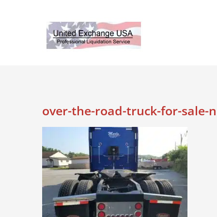
Skip
to
content
over-the-road-truck-for-sale-