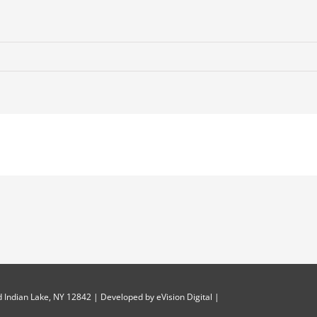
 Indian Lake, NY 12842 | Developed by
eVision Digital
|