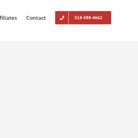
filiates
Contact
518-588-4662