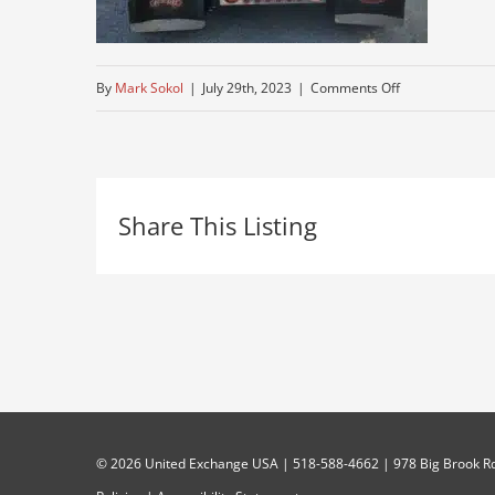
on
By
Mark Sokol
|
July 29th, 2023
|
Comments Off
over-
the-
road-
Share This Listing
truck-
for-
sale-
near-
me
©
2026 United Exchange USA | 518-588-4662 | 978 Big Brook Rd