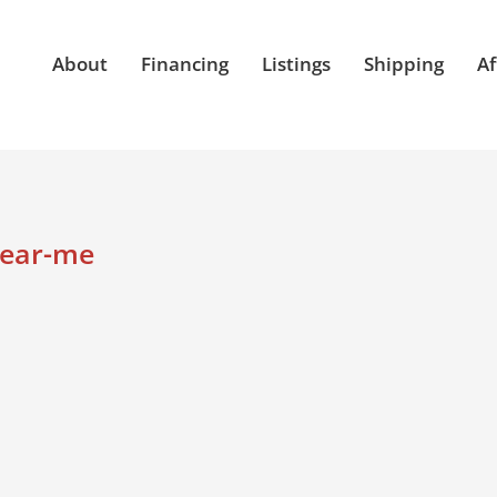
About
Financing
Listings
Shipping
Af
near-me