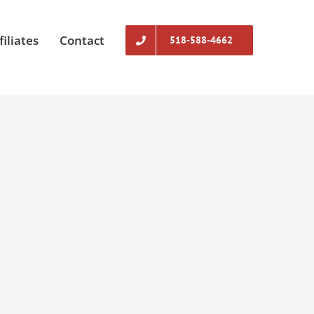
filiates
Contact
518-588-4662