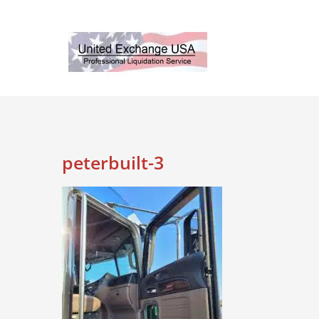
Skip
to
content
peterbuilt-3