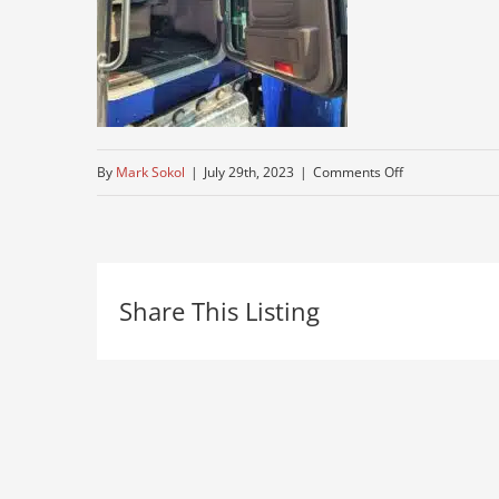
on
By
Mark Sokol
|
July 29th, 2023
|
Comments Off
peterbuilt-
3
Share This Listing