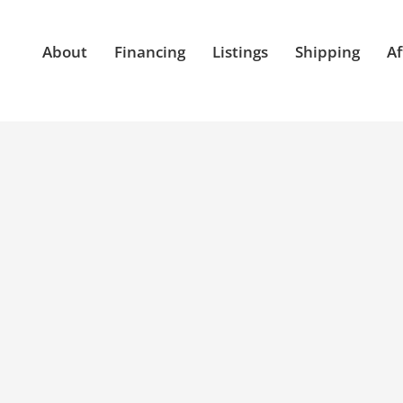
About
Financing
Listings
Shipping
Af