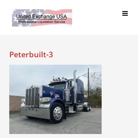
Skip
to
content
Peterbuilt-3