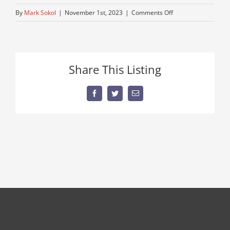
on
By
Mark Sokol
|
November 1st, 2023
|
Comments Off
Peterbuilt-
3
Share This Listing
Facebook
Twitter
Email