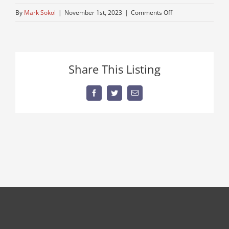
on
By
Mark Sokol
|
November 1st, 2023
|
Comments Off
peterbuilt-
8
Share This Listing
Facebook
Twitter
Email