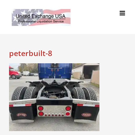
Skip
to
content
peterbuilt-8