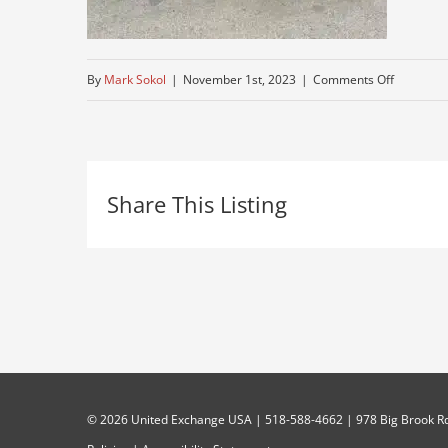
on
By
Mark Sokol
|
November 1st, 2023
|
Comments Off
peterbuilt
crome-
wheels-
Share This Listing
1
©
2026 United Exchange USA | 518-588-4662 | 978 Big Brook Rd