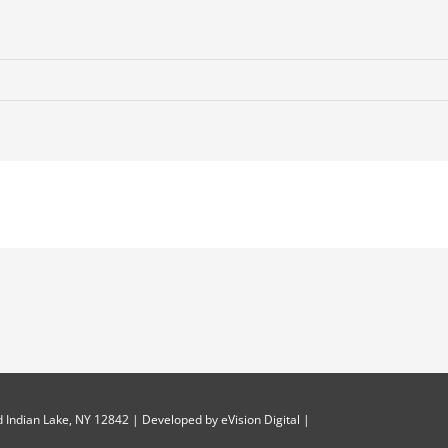
-
 Indian Lake, NY 12842 | Developed by
eVision Digital
|