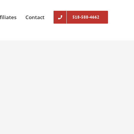
filiates
Contact
518-588-4662