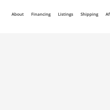
About
Financing
Listings
Shipping
Af