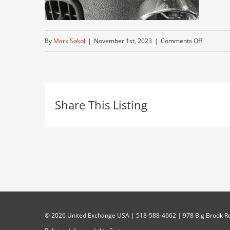
on
By
Mark Sokol
|
November 1st, 2023
|
Comments Off
peterbuilt
informati
Share This Listing
©
2026 United Exchange USA | 518-588-4662 | 978 Big Brook Rd