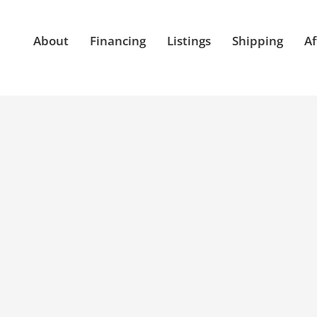
About
Financing
Listings
Shipping
Af