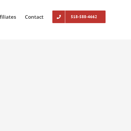
filiates
Contact
518-588-4662