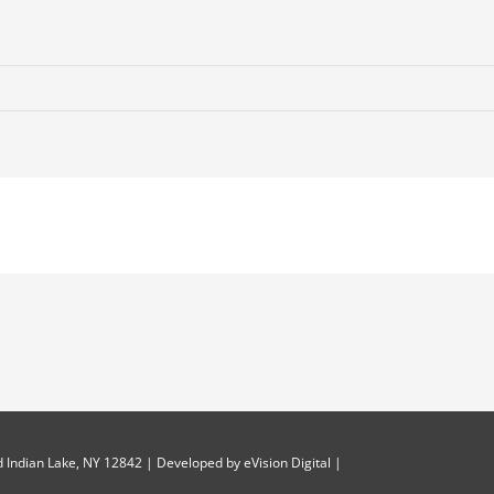
-
on
 Indian Lake, NY 12842 | Developed by
eVision Digital
|