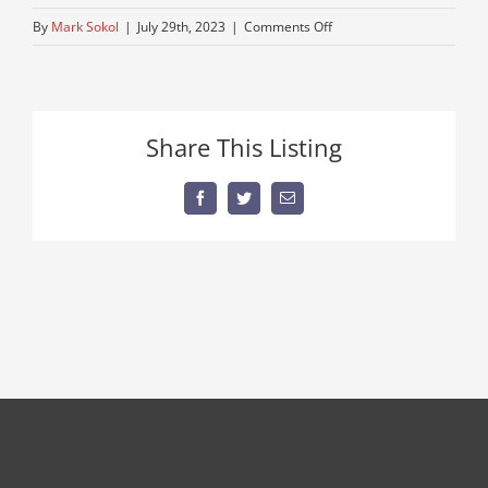
on
By
Mark Sokol
|
July 29th, 2023
|
Comments Off
peterbuilt-
semi-
near-
me
Share This Listing
–
Copy
Facebook
Twitter
Email