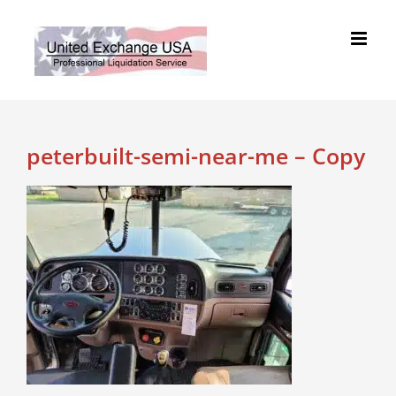
Skip
to
content
peterbuilt-semi-near-me – Copy