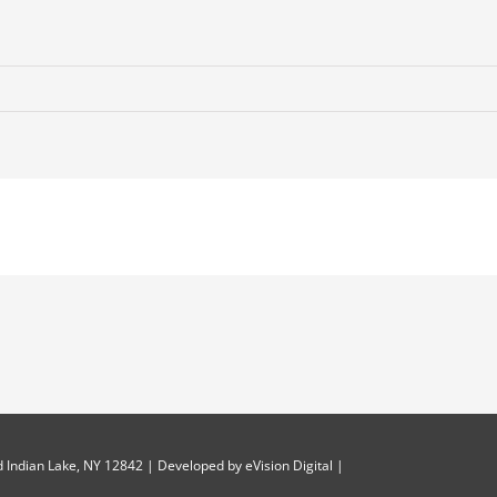
-
 Indian Lake, NY 12842 | Developed by
eVision Digital
|