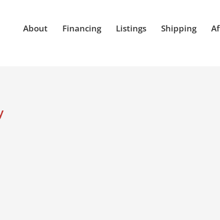
About
Financing
Listings
Shipping
Af
y