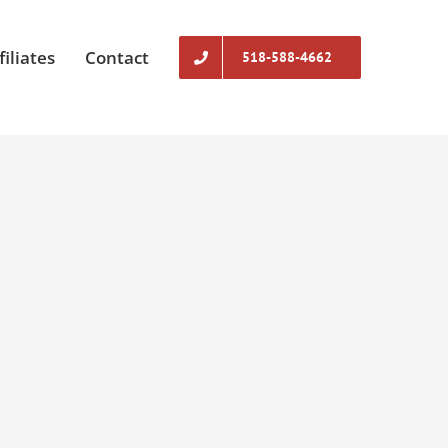
filiates
Contact
518-588-4662