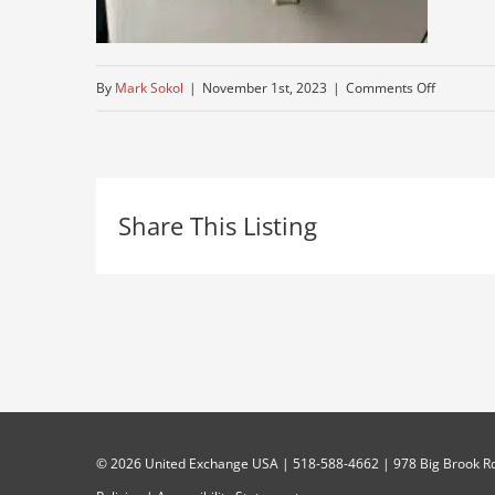
on
By
Mark Sokol
|
November 1st, 2023
|
Comments Off
peterbuilt
truck-
for-
Share This Listing
sale-
today
©
2026 United Exchange USA | 518-588-4662 | 978 Big Brook Rd