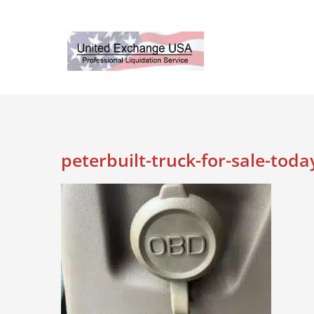
Skip
to
content
peterbuilt-truck-for-sale-toda