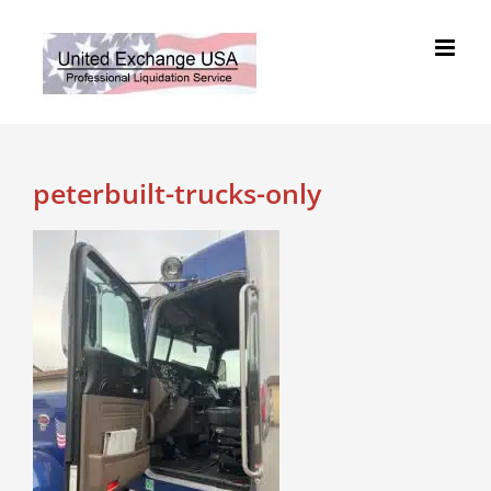
Skip
to
content
peterbuilt-trucks-only