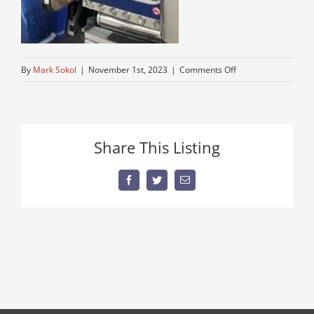
on
By
Mark Sokol
|
November 1st, 2023
|
Comments Off
peterbuilt-
trucks-
only
Share This Listing
Facebook
Twitter
Email