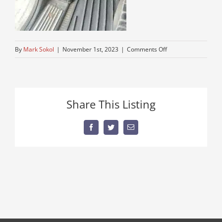
on
By
Mark Sokol
|
November 1st, 2023
|
Comments Off
peterbuilttruck-
series-
trucks
Share This Listing
Facebook
Twitter
Email