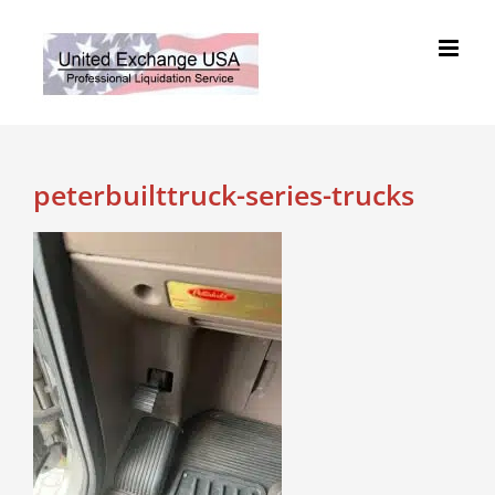
Skip
to
content
peterbuilttruck-series-trucks