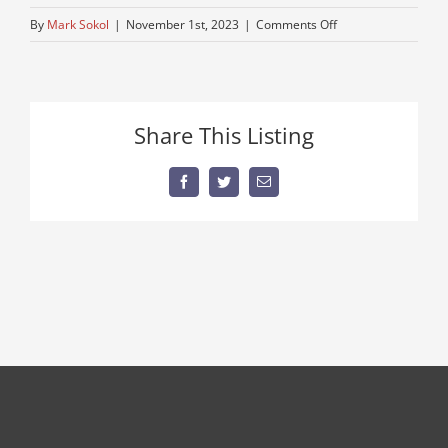
on
By
Mark Sokol
|
November 1st, 2023
|
Comments Off
semi-
for-
sale
Share This Listing
Facebook
Twitter
Email