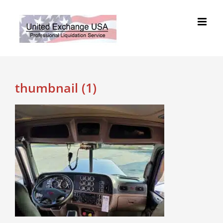
Skip
to
content
thumbnail (1)