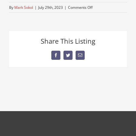
on
By
Mark Sokol
|
July 29th, 2023
|
Comments Off
thumbnail
(1)
Share This Listing
Facebook
Twitter
Email