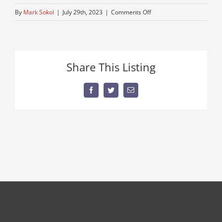
on
By
Mark Sokol
|
July 29th, 2023
|
Comments Off
thumbnail
(2)
Share This Listing
Facebook
Twitter
Email