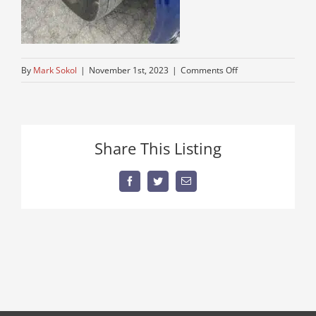
on
By
Mark Sokol
|
November 1st, 2023
|
Comments Off
thumbnail
Share This Listing
Facebook
Twitter
Email