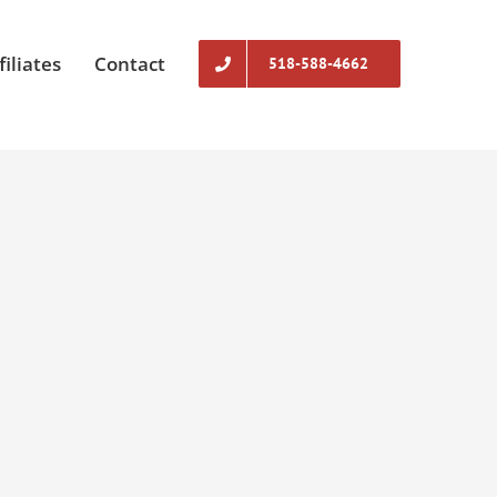
filiates
Contact
518-588-4662