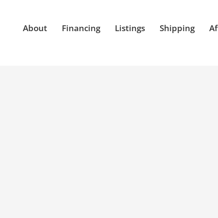
About
Financing
Listings
Shipping
Af