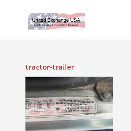
Skip
to
content
tractor-trailer