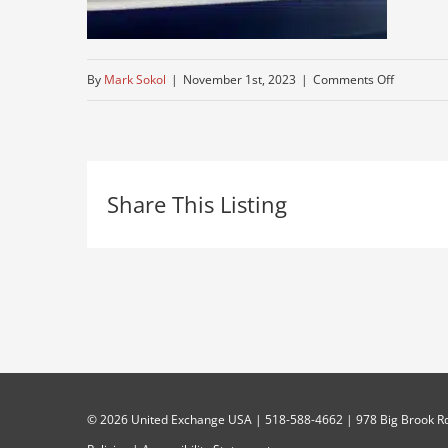
on
By
Mark Sokol
|
November 1st, 2023
|
Comments Off
tractor-
trailer
Share This Listing
©
2026 United Exchange USA | 518-588-4662 | 978 Big Brook Rd