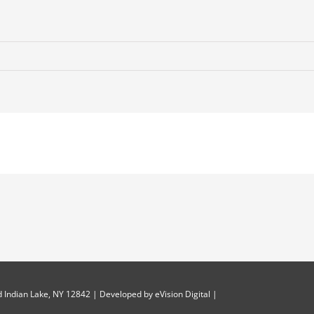
 Indian Lake, NY 12842 | Developed by
eVision Digital
|