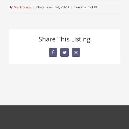
on
By
Mark Sokol
|
November 1st, 2023
|
Comments Off
tractor-
used-
truck
Share This Listing
Facebook
Twitter
Email