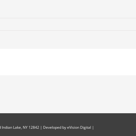
 Indian Lake, NY 12842 | Developed by
eVision Digital
|