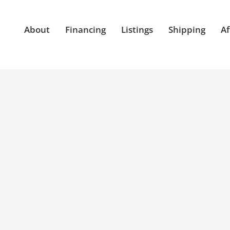
About
Financing
Listings
Shipping
Af