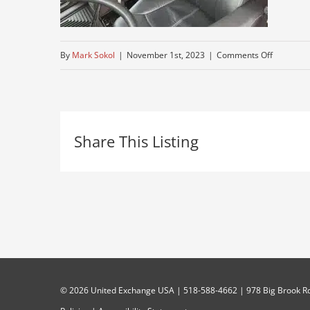
on
By
Mark Sokol
|
November 1st, 2023
|
Comments Off
tractor-
used-
truck
Share This Listing
©
2026 United Exchange USA | 518-588-4662 | 978 Big Brook Rd