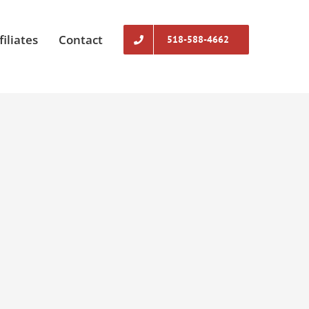
filiates
Contact
518-588-4662