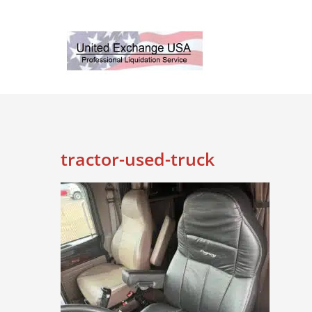
Skip
to
content
tractor-used-truck