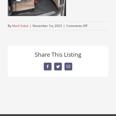
on
By
Mark Sokol
|
November 1st, 2023
|
Comments Off
truck-
for-
sale
Share This Listing
Facebook
Twitter
Email