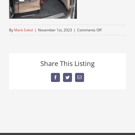
on
By
Mark Sokol
|
November 1st, 2023
|
Comments Off
truck-
for-
sale
Share This Listing
Facebook
Twitter
Email