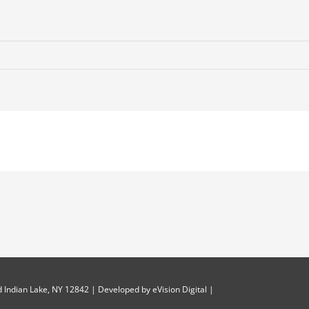
 Indian Lake, NY 12842 | Developed by
eVision Digital
|