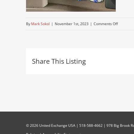
on
By
Mark Sokol
|
November 1st, 2023
|
Comments Off
truck-
for-
sale-
Share This Listing
peterbuilt
©
2026 United Exchange USA | 518-588-4662 | 978 Big Brook Rd