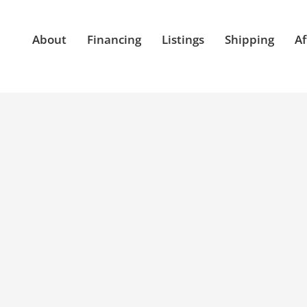
About
Financing
Listings
Shipping
Af