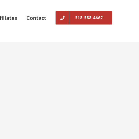
filiates
Contact
518-588-4662