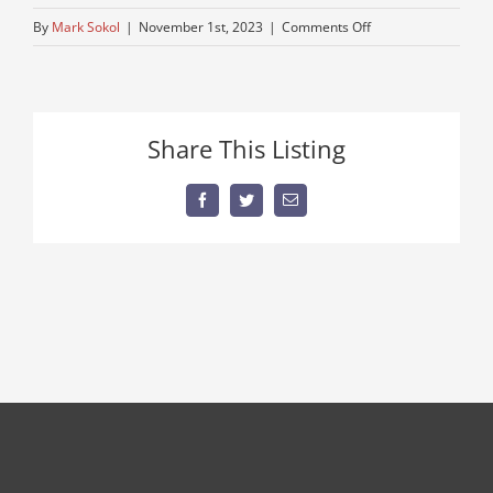
on
By
Mark Sokol
|
November 1st, 2023
|
Comments Off
trucking-
peterbuilt
Share This Listing
Facebook
Twitter
Email