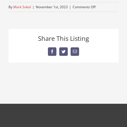
on
By
Mark Sokol
|
November 1st, 2023
|
Comments Off
trucks-
semi-
sale
Share This Listing
Facebook
Twitter
Email