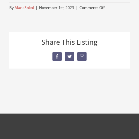
on
By
Mark Sokol
|
November 1st, 2023
|
Comments Off
used-
pete-
truck
Share This Listing
Facebook
Twitter
Email