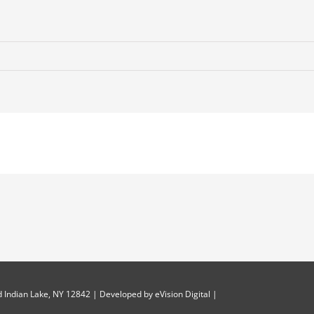
 Indian Lake, NY 12842 | Developed by
eVision Digital
|