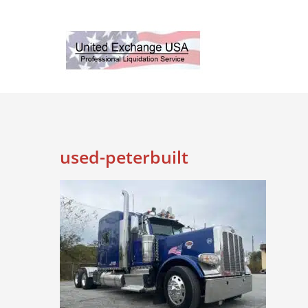
Skip
to
content
used-peterbuilt