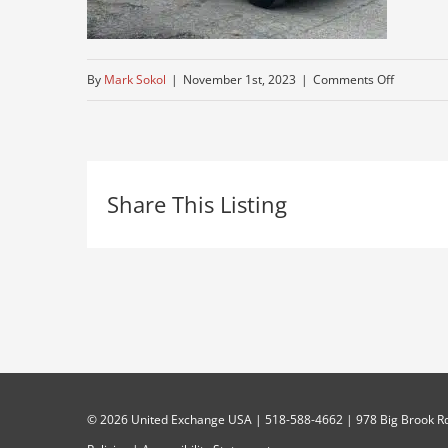
on
By
Mark Sokol
|
November 1st, 2023
|
Comments Off
used-
peterbuilt
Share This Listing
©
2026 United Exchange USA | 518-588-4662 | 978 Big Brook Rd