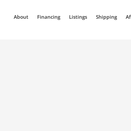
About
Financing
Listings
Shipping
Af