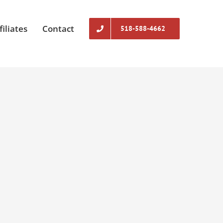
filiates
Contact
518-588-4662