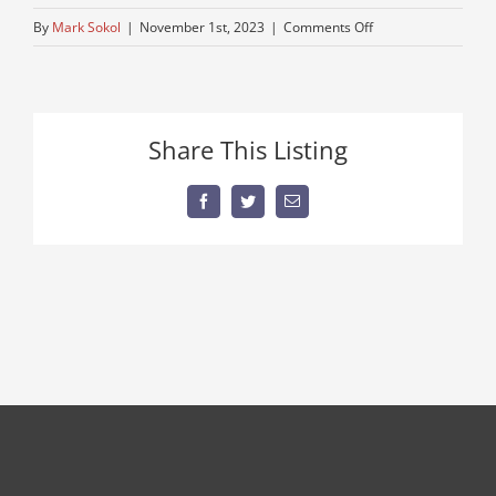
on
By
Mark Sokol
|
November 1st, 2023
|
Comments Off
used-
semi-
for-
sale
Share This Listing
Facebook
Twitter
Email